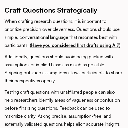
Craft Questions Strategically
When crafting research questions, it is important to
prioritize precision over cleverness. Questions should use
simple, conversational language that resonates best with
participants.
(Have you considered first drafts using AI?)
Additionally, questions should avoid being packed with
assumptions or implied biases as much as possible.
Stripping out such assumptions allows participants to share
their perspectives openly.
Testing draft questions with unaffiliated people can also
help researchers identify areas of vagueness or confusion
before finalizing questions. Feedback can be used to
maximize clarity. Asking precise, assumption-free, and
externally validated questions helps elicit accurate insights