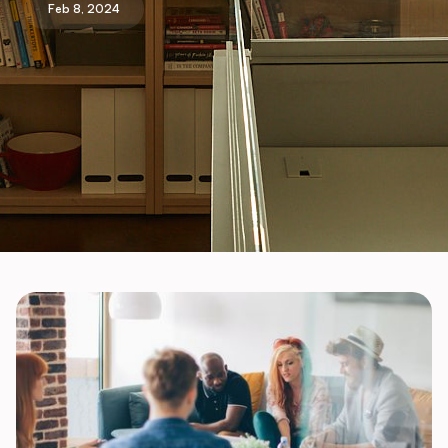
Feb 8, 2024