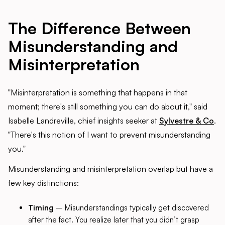
The Difference Between
Misunderstanding and
Misinterpretation
"Misinterpretation is something that happens in that
moment; there's still something you can do about it," said
Isabelle Landreville, chief insights seeker at
Sylvestre & Co
.
"There's this notion of I want to prevent misunderstanding
you."
Misunderstanding and misinterpretation overlap but have a
few key distinctions:
Timing
– Misunderstandings typically get discovered
after the fact. You realize later that you didn’t grasp