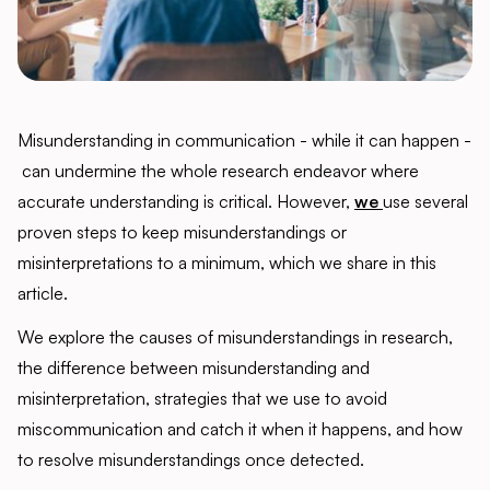
Misunderstanding in communication - while it can happen -
can undermine the whole research endeavor where
accurate understanding is critical. However,
we
use several
proven steps to keep misunderstandings or
misinterpretations to a minimum, which we share in this
article.
We explore the causes of misunderstandings in research,
the difference between misunderstanding and
misinterpretation, strategies that we use to avoid
miscommunication and catch it when it happens, and how
to resolve misunderstandings once detected.