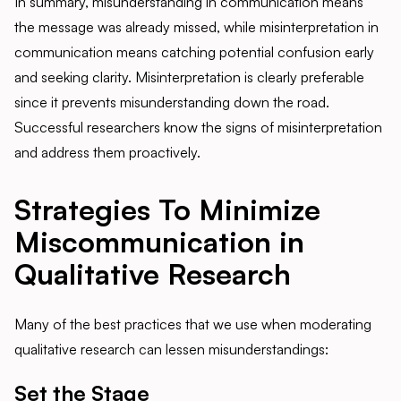
In summary, misunderstanding in communication means
the message was already missed, while misinterpretation in
communication means catching potential confusion early
and seeking clarity. Misinterpretation is clearly preferable
since it prevents misunderstanding down the road.
Successful researchers know the signs of misinterpretation
and address them proactively.
Strategies To Minimize
Miscommunication in
Qualitative Research
Many of the best practices that we use when moderating
qualitative research can lessen misunderstandings:
Set the Stage