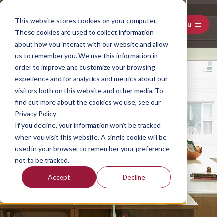
This website stores cookies on your computer.
Menu
These cookies are used to collect information
about how you interact with our website and allow
us to remember you. We use this information in
order to improve and customize your browsing
experience and for analytics and metrics about our
visitors both on this website and other media. To
find out more about the cookies we use, see our
Privacy Policy
If you decline, your information won’t be tracked
when you visit this website. A single cookie will be
used in your browser to remember your preference
not to be tracked.
Misunderstanding In
Accept
Decline
Communication: How To Prevent
And Resolve It In Research