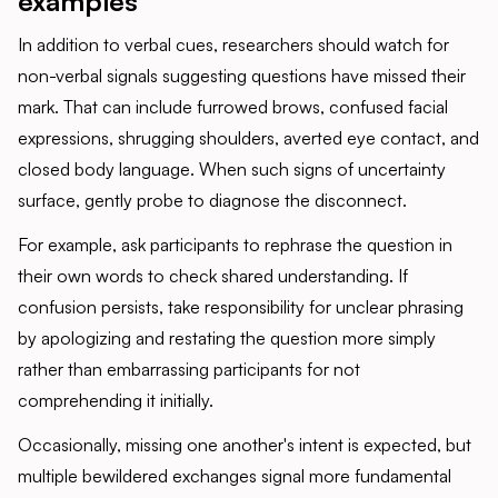
examples
In addition to verbal cues, researchers should watch for
non-verbal signals suggesting questions have missed their
mark. That can include furrowed brows, confused facial
expressions, shrugging shoulders, averted eye contact, and
closed body language. When such signs of uncertainty
surface, gently probe to diagnose the disconnect.
For example, ask participants to rephrase the question in
their own words to check shared understanding. If
confusion persists, take responsibility for unclear phrasing
by apologizing and restating the question more simply
rather than embarrassing participants for not
comprehending it initially.
Occasionally, missing one another's intent is expected, but
multiple bewildered exchanges signal more fundamental