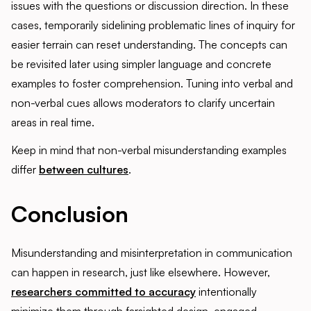
issues with the questions or discussion direction. In these
cases, temporarily sidelining problematic lines of inquiry for
easier terrain can reset understanding. The concepts can
be revisited later using simpler language and concrete
examples to foster comprehension. Tuning into verbal and
non-verbal cues allows moderators to clarify uncertain
areas in real time.
Keep in mind that non-verbal misunderstanding examples
differ
between cultures
.
Conclusion
Misunderstanding and misinterpretation in communication
can happen in research, just like elsewhere. However,
researchers committed to accuracy
intentionally