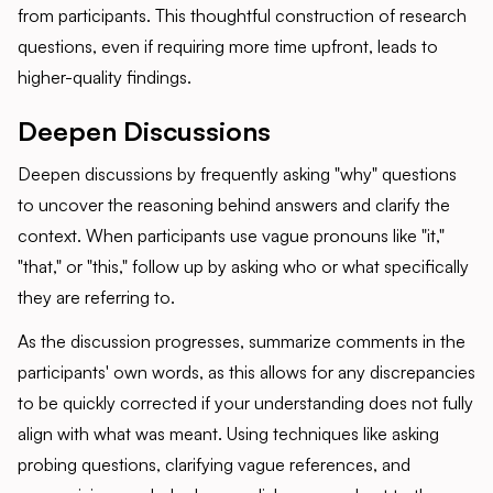
from participants. This thoughtful construction of research
questions, even if requiring more time upfront, leads to
higher-quality findings.
Deepen Discussions
Deepen discussions by frequently asking "why" questions
to uncover the reasoning behind answers and clarify the
context. When participants use vague pronouns like "it,"
"that," or "this," follow up by asking who or what specifically
they are referring to.
As the discussion progresses, summarize comments in the
participants' own words, as this allows for any discrepancies
to be quickly corrected if your understanding does not fully
align with what was meant. Using techniques like asking
probing questions, clarifying vague references, and