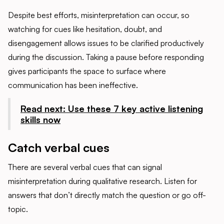
Despite best efforts, misinterpretation can occur, so
watching for cues like hesitation, doubt, and
disengagement allows issues to be clarified productively
during the discussion. Taking a pause before responding
gives participants the space to surface where
communication has been ineffective.
Read next: Use these 7 key active listening
skills now
Catch verbal cues
There are several verbal cues that can signal
misinterpretation during qualitative research. Listen for
answers that don’t directly match the question or go off-
topic.