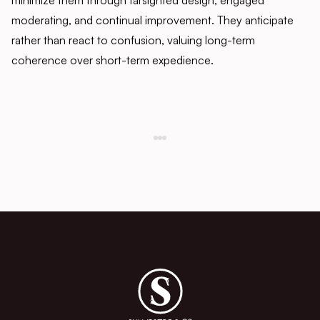
minimize them through farsighted design, engaged
moderating, and continual improvement. They anticipate
rather than react to confusion, valuing long-term
coherence over short-term expedience.