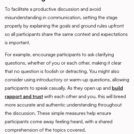
To facilitate a productive discussion and avoid
misunderstanding in communication, setting the stage
properly by explaining the goals and ground rules upfront
so all participants share the same context and expectations
is important.
For example, encourage participants to ask clarifying
questions, whether of you or each other, making it clear
that no question is foolish or detracting. You might also
consider using introductory or warm-up questions, allowing
participants to speak casually. As they open up and
build
rapport and trust
with each other and you, this will breed
more accurate and authentic understanding throughout
the discussion. These simple measures help ensure
participants come away feeling heard, with a shared
comprehension of the topics covered.