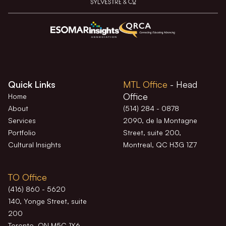
Quick Links
MTL Office
- Head
Office
Home
About
(514) 284 - 0878
Services
2090, de la Montagne
Portfolio
Street, suite 200,
Cultural Insights
Montreal, QC H3G 1Z7
TO Office
(416) 860 - 5620
140, Yonge Street, suite
200
Toronto, ON M5C 1X6