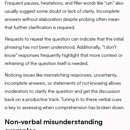
Frequent pauses, hesitations, and filler words like “um” also
usually suggest some doubt or lack of clarity. Incomplete
answers without elaboration despite probing often mean
that further clarification is required.
Requests to repeat the question can indicate that the initial
phrasing has not been understood. Additionally, "I don't
know" responses frequently highlight that more context or
reframing of the question itself is needed.
Noticing issues like mismatching responses, uncertainty,
incomplete answers, or statements of not knowing allows
moderators to clarify the question and get the discussion
back on a productive track. Tuning in to these verbal cues
is key to assessing when comprehension has broken down.
Non-verbal misunderstanding