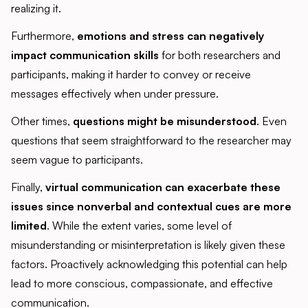
realizing it.
Furthermore,
emotions and stress can negatively
impact communication skills
for both researchers and
participants, making it harder to convey or receive
messages effectively when under pressure.
Other times,
questions might be misunderstood
. Even
questions that seem straightforward to the researcher may
seem vague to participants.
Finally,
virtual communication can exacerbate these
issues since nonverbal and contextual cues are more
limited
. While the extent varies, some level of
misunderstanding or misinterpretation is likely given these
factors. Proactively acknowledging this potential can help
lead to more conscious, compassionate, and effective
communication.