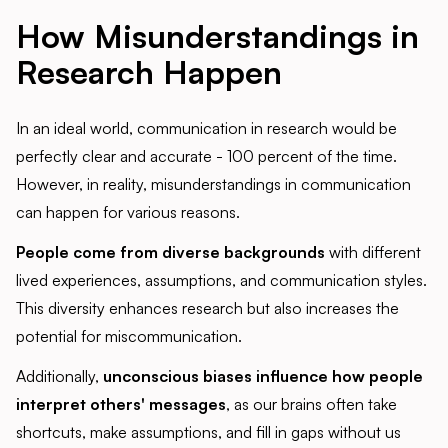
How Misunderstandings in
Research Happen
In an ideal world, communication in research would be
perfectly clear and accurate - 100 percent of the time.
However, in reality, misunderstandings in communication
can happen for various reasons.
People come from diverse backgrounds
with different
lived experiences, assumptions, and communication styles.
This diversity enhances research but also increases the
potential for miscommunication.
Additionally,
unconscious biases influence how people
interpret others' messages
, as our brains often take
shortcuts, make assumptions, and fill in gaps without us