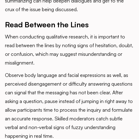
summarizing can help deepen dialogues and get to the
crux of the issue being discussed.
Read Between the Lines
When conducting qualitative research, it is important to
read between the lines by noting signs of hesitation, doubt,
or confusion, which may suggest misunderstanding or
misalignment.
Observe body language and facial expressions as well, as
perceived disengagement or difficulty answering questions
can signal that the messaging has not been clear. After
asking a question, pause instead of jumping in right away to
allow participants time to process the inquiry and formulate
an accurate response. Skilled moderators catch subtle
verbal and non-verbal signs of fuzzy understanding
happening in real time.