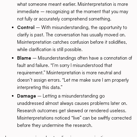
what someone meant earlier. Misinterpretation is more
immediate – recognizing at the moment that you may
not fully or accurately comprehend something.
Control
– With misunderstanding, the opportunity to
clarify is past. The conversation has usually moved on.
Misinterpretation catches confusion before it solidifies,
while clarification is still possible.
Blame
– Misunderstandings often have a connotation of
fault and failure. “I’m sorry I misunderstood that
requirement.” Misinterpretation is more neutral and
doesn’t assign errors. “Let me make sure I am properly
interpreting this data.”
Damage
– Letting a misunderstanding go
unaddressed almost always causes problems later on.
Research outcomes get skewed or rendered useless.
Misinterpretations noticed “live” can be swiftly corrected
before they undermine the research.