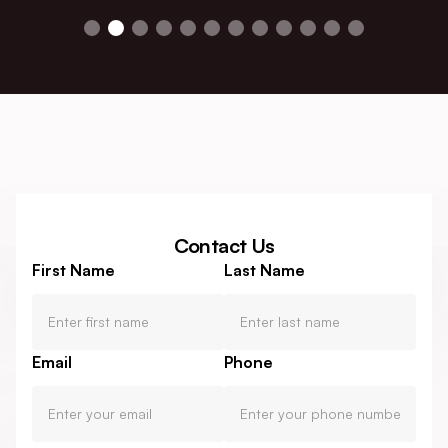
Contact Us
First Name
Last Name
Email
Phone