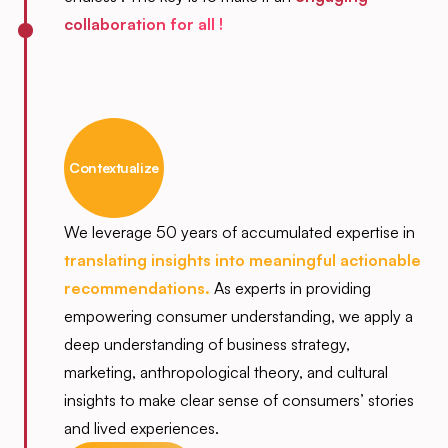
collaboration for all !
Contextualize
We leverage 50 years of accumulated expertise in
translating insights into meaningful actionable
recommendations.
As experts in providing
empowering consumer understanding, we apply a
deep understanding of business strategy,
marketing, anthropological theory, and cultural
insights to make clear sense of consumers’ stories
and lived experiences.