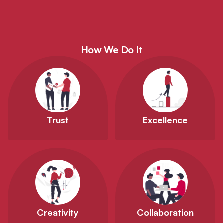
How We Do It
Trust
Excellence
Creativity
Collaboration