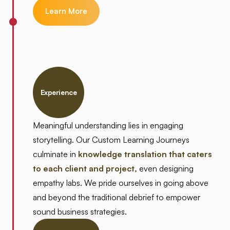
Learn More
Experience
Meaningful understanding lies in engaging
storytelling. Our Custom Learning Journeys
culminate in
knowledge translation that caters
to each client and project,
even designing
empathy labs. We pride ourselves in going above
and beyond the traditional debrief to empower
sound business strategies.