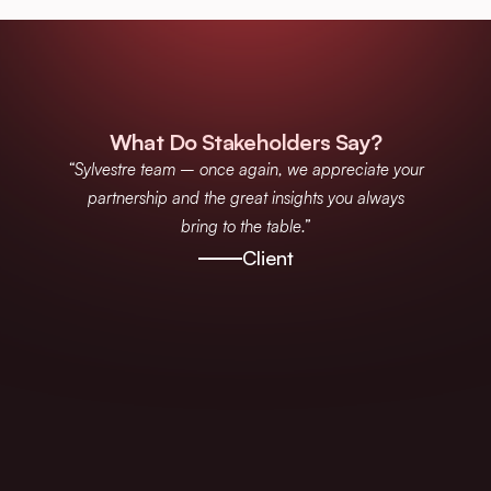
What Do Stakeholders Say?
“Sylvestre team – once again, we appreciate your
partnership and the great insights you always
bring to the table.”
Client