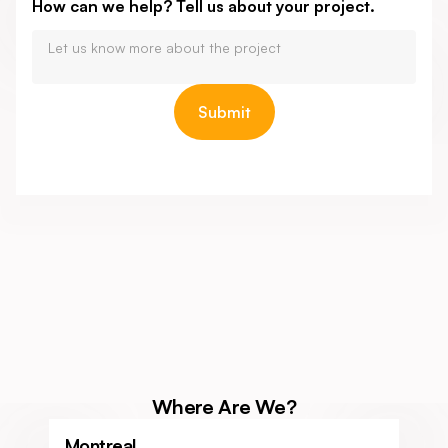
How can we help? Tell us about your project.
Where Are We?
Montreal