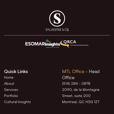
Quick Links
MTL Office
- Head
Office
Home
About
(514) 284 - 0878
Services
2090, de la Montagne
Portfolio
Street, suite 200
Cultural Insights
Montreal, QC H3G 1Z7