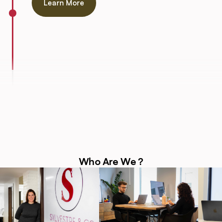
Learn More
Who Are We ?