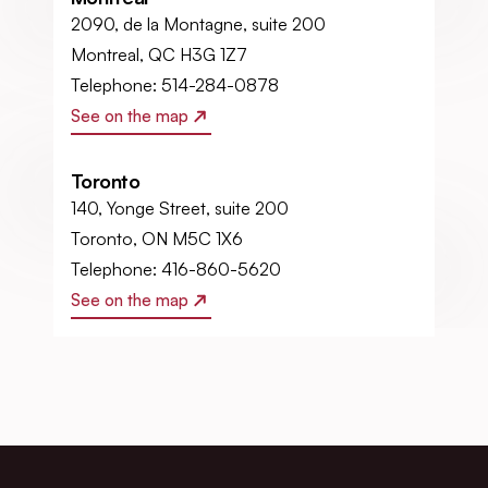
2090, de la Montagne, suite 200
Montreal, QC H3G 1Z7
Telephone: 514-284-0878
See on the map
Toronto
140, Yonge Street, suite 200
Toronto, ON M5C 1X6
Telephone: 416-860-5620
See on the map