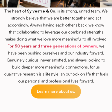
The heart of
Sylvestre & Co.
is its strong, united team. We
strongly believe that we are better together and act
accordingly. Always having each other's back, we know
that collaborating to leverage our combined strengths
makes doing what we love more meaningful to all involved.
For 50 years and three generations of owners,
we
have been pushing ourselves and our industry forward.
Genuinely curious, never satisfied, and always looking to
build deeper more meaningful connections, for us
qualitative research is a lifestyle, an outlook on life that fuels
our personal and professional lives forward.
Learn more about us.