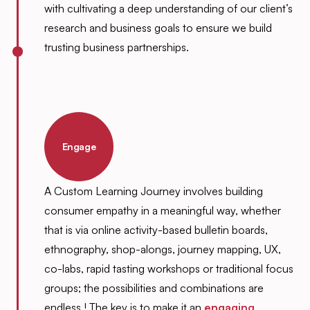
with cultivating a deep understanding of our client’s
research and business goals to ensure we build
trusting business partnerships.
Engage
A Custom Learning Journey involves building
consumer empathy in a meaningful way, whether
that is via online activity-based bulletin boards,
ethnography, shop-alongs, journey mapping, UX,
co-labs, rapid tasting workshops or traditional focus
groups; the possibilities and combinations are
endless ! The key is to make it an
engaging