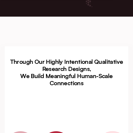
Through Our Highly Intentional Qualitative
Research Designs,
We Build Meaningful Human-Scale
Connections