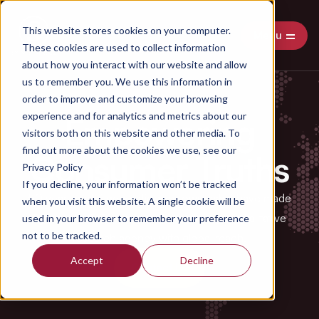
This website stores cookies on your computer.
Menu
These cookies are used to collect information
about how you interact with our website and allow
us to remember you. We use this information in
order to improve and customize your browsing
experience and for analytics and metrics about our
Empowering
visitors both on this website and other media. To
find out more about the cookies we use, see our
Consumer Truths
Privacy Policy
If you decline, your information won’t be tracked
50 years and 3 generations of ownership have made
when you visit this website. A single cookie will be
Sylvestre & Co.
an award-winning agile qualitative
used in your browser to remember your preference
not to be tracked.
research agency with global reach.
Accept
Decline
Contact Us