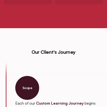
Our Client's Journey
Scope
Each of our
Custom Learning Journey
begins