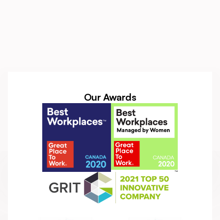
Our Awards