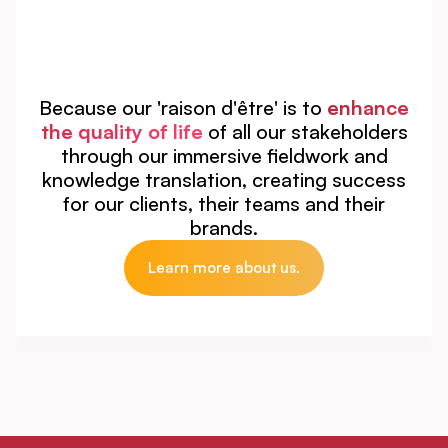
Because our 'raison d'être' is to
enhance
the quality of life
of all our stakeholders
through our immersive fieldwork and
knowledge translation, creating success
for our clients, their teams and their
brands.
Learn more about us.