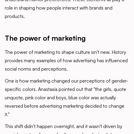
role in shaping how people interact with brands and
products.
The power of marketing
The power of marketing to shape culture isn't new. History
provides many examples of how advertising has influenced
social norms and perceptions.
One is how marketing changed our perceptions of gender-
specific colors. Anastasia pointed out that "the girls, quote
unquote, pink color and boys, blue color was actually
reversed before advertising marketing decided to change
it."
This shift didn't happen overnight, and it wasn't driven by