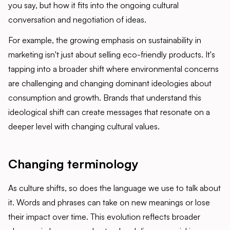
you say, but how it fits into the ongoing cultural
conversation and negotiation of ideas.
For example, the growing emphasis on sustainability in
marketing isn't just about selling eco-friendly products. It's
tapping into a broader shift where environmental concerns
are challenging and changing dominant ideologies about
consumption and growth. Brands that understand this
ideological shift can create messages that resonate on a
deeper level with changing cultural values.
Changing terminology
As culture shifts, so does the language we use to talk about
it. Words and phrases can take on new meanings or lose
their impact over time. This evolution reflects broader