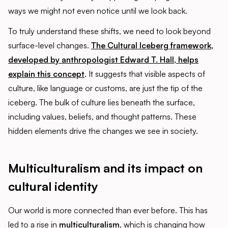
ways we might not even notice until we look back.
To truly understand these shifts, we need to look beyond
surface-level changes.
The Cultural Iceberg framework,
developed by anthropologist Edward T. Hall, helps
explain this concept
. It suggests that visible aspects of
culture, like language or customs, are just the tip of the
iceberg. The bulk of culture lies beneath the surface,
including values, beliefs, and thought patterns. These
hidden elements drive the changes we see in society.
Multiculturalism and its impact on
cultural identity
Our world is more connected than ever before. This has
led to a rise in
multiculturalism
, which is changing how