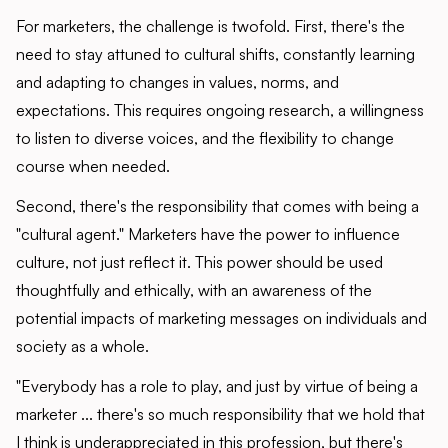
For marketers, the challenge is twofold. First, there's the
need to stay attuned to cultural shifts, constantly learning
and adapting to changes in values, norms, and
expectations. This requires ongoing research, a willingness
to listen to diverse voices, and the flexibility to change
course when needed.
Second, there's the responsibility that comes with being a
"cultural agent." Marketers have the power to influence
culture, not just reflect it. This power should be used
thoughtfully and ethically, with an awareness of the
potential impacts of marketing messages on individuals and
society as a whole.
"Everybody has a role to play, and just by virtue of being a
marketer ... there's so much responsibility that we hold that
I think is underappreciated in this profession, but there's