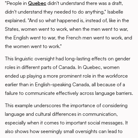
"People in
Quebec
didn't understand there was a draft,
didn't understand they needed to do anything," Isabelle
explained. "And so what happened is, instead of, like in the
States, women went to work, when the men went to war,
the English went to war, the French men went to work, and
the women went to work."
This linguistic oversight had long-lasting effects on gender
roles in different parts of Canada. In Quebec, women
ended up playing a more prominent role in the workforce
earlier than in English-speaking Canada, all because of a
failure to communicate effectively across language barriers.
This example underscores the importance of considering
language and cultural differences in communication,
especially when it comes to important social messages. It
also shows how seemingly small oversights can lead to