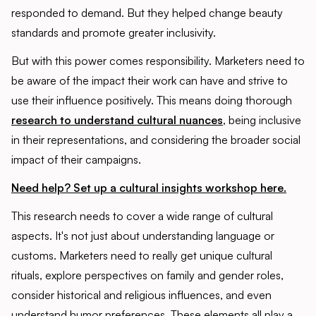
responded to demand. But they helped change beauty
standards and promote greater inclusivity.
But with this power comes responsibility. Marketers need to
be aware of the impact their work can have and strive to
use their influence positively. This means doing thorough
research to understand cultural nuances
, being inclusive
in their representations, and considering the broader social
impact of their campaigns.
Need help? Set up a cultural insights workshop here.
This research needs to cover a wide range of cultural
aspects. It's not just about understanding language or
customs. Marketers need to really get unique cultural
rituals, explore perspectives on family and gender roles,
consider historical and religious influences, and even
understand humor preferences. These elements all play a