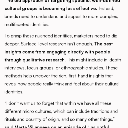
The old approach of targeting specific, well-defined
cultural groups is becoming less effective.
Instead,
brands need to understand and appeal to more complex,
multifaceted identities.
To grasp these nuanced identities, marketers need to dig
deeper. Surface-level research isn't enough.
The best
insights come from engaging directly with people
through qualitative research
. This might include in-depth
interviews, focus groups, or ethnographic studies. These
methods help uncover the rich, first-hand insights that
reveal how people really think and feel about their cultural
identities.
“I don't want us to forget that within we have all these
different micro cultures, which can include traditions and
rituals and country of origin, and so many other things,”
said Marta Villanueva on an episode of “Insightful