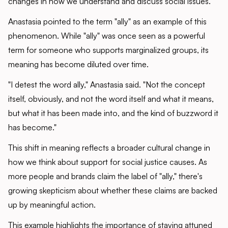
changes in how we understand and discuss social issues.
Anastasia pointed to the term "ally" as an example of this
phenomenon. While "ally" was once seen as a powerful
term for someone who supports marginalized groups, its
meaning has become diluted over time.
"I detest the word ally," Anastasia said. "Not the concept
itself, obviously, and not the word itself and what it means,
but what it has been made into, and the kind of buzzword it
has become."
This shift in meaning reflects a broader cultural change in
how we think about support for social justice causes. As
more people and brands claim the label of "ally," there's
growing skepticism about whether these claims are backed
up by meaningful action.
This example highlights the importance of staying attuned