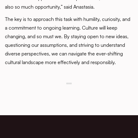
also so much opportunity,” said Anastasia.
The key is to approach this task with humility, curiosity, and
a commitment to ongoing learning. Culture will keep
changing, and so must we. By staying open to new ideas,
questioning our assumptions, and striving to understand
diverse perspectives, we can navigate the ever-shifting
cultural landscape more effectively and responsibly.