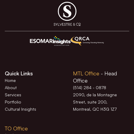
Quick Links
MTL Office
- Head
Office
Home
About
(514) 284 - 0878
Services
2090, de la Montagne
Portfolio
Street, suite 200,
Cultural Insights
Montreal, QC H3G 1Z7
TO Office