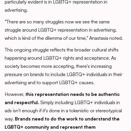
particularly evident is in LGBTQ+ representation in
advertising.
"There are so many struggles now we see the same
struggle around LGBTQ+ representation in advertising,
which is kind of the dilemma of our time," Anastasia noted.
This ongoing struggle reflects the broader cultural shifts
happening around LGBTQ+ rights and acceptance. As
society becomes more accepting, there's increasing
pressure on brands to include LGBTQ+ individuals in their
advertising and to support LGBTQ+ causes.
However,
this representation needs to be authentic
and respectful.
Simply including LGBTQ+ individuals in
ads isn't enough if it's done in a tokenistic or stereotypical
way.
Brands need to do the work to understand the
LGBTQ+ community and represent them