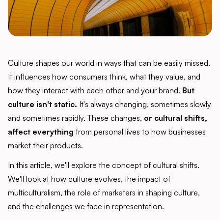
Culture shapes our world in ways that can be easily missed.
It influences how consumers think, what they value, and
how they interact with each other and your brand.
But
culture isn't static.
It's always changing, sometimes slowly
and sometimes rapidly. These changes,
or cultural shifts,
affect everything
from personal lives to how businesses
market their products.
In this article, we'll explore the concept of cultural shifts.
We'll look at how culture evolves, the impact of
multiculturalism, the role of marketers in shaping culture,
and the challenges we face in representation.