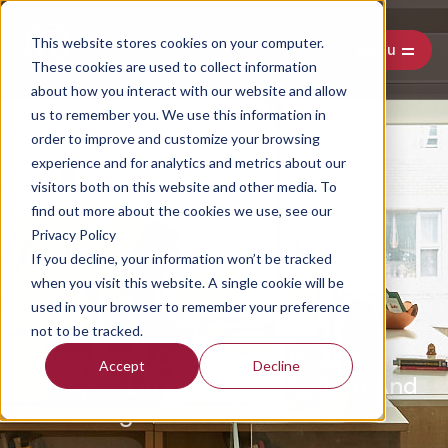
This website stores cookies on your computer.
Menu
These cookies are used to collect information
about how you interact with our website and allow
us to remember you. We use this information in
order to improve and customize your browsing
experience and for analytics and metrics about our
visitors both on this website and other media. To
find out more about the cookies we use, see our
Privacy Policy
If you decline, your information won’t be tracked
when you visit this website. A single cookie will be
used in your browser to remember your preference
not to be tracked.
Uncovering Cultural Shifts: The
Accept
Decline
Dynamic Landscape Of Culture And
Marketing