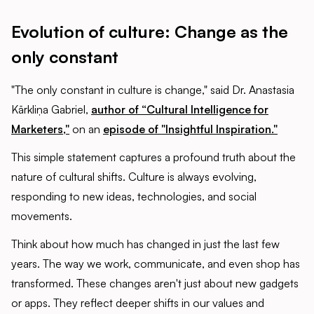
Evolution of culture: Change as the
only constant
"The only constant in culture is change," said Dr. Anastasia
Kārkliņa Gabriel,
author of “Cultural Intelligence for
Marketers,"
on an
episode of "Insightful Inspiration."
This simple statement captures a profound truth about the
nature of cultural shifts. Culture is always evolving,
responding to new ideas, technologies, and social
movements.
Think about how much has changed in just the last few
years. The way we work, communicate, and even shop has
transformed. These changes aren't just about new gadgets
or apps. They reflect deeper shifts in our values and