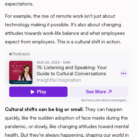
expectations.
For example, the rise of remote work isn't just about
technology making it possible. It's also about changing
attitudes towards work-life balance and what employees
expect from employers. This is a cultural shift in action.
Cultural shifts can be big or small
. They can happen
quickly, like the sudden adoption of face masks during the
pandemic, or slowly, like changing attitudes toward mental
health. But they're always happening, shaping our world in