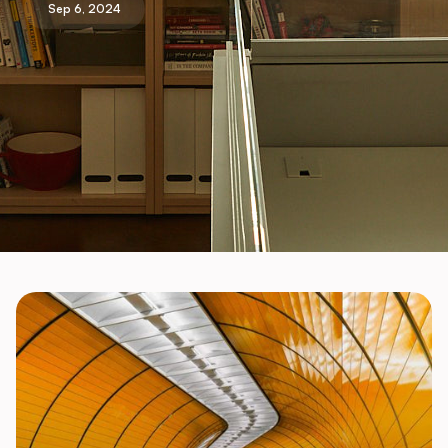
Sep 6, 2024