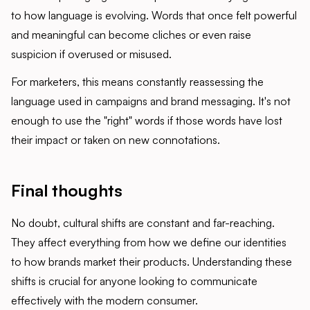
to how language is evolving. Words that once felt powerful
and meaningful can become cliches or even raise
suspicion if overused or misused.
For marketers, this means constantly reassessing the
language used in campaigns and brand messaging. It's not
enough to use the "right" words if those words have lost
their impact or taken on new connotations.
Final thoughts
No doubt, cultural shifts are constant and far-reaching.
They affect everything from how we define our identities
to how brands market their products. Understanding these
shifts is crucial for anyone looking to communicate
effectively with the modern consumer.