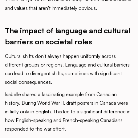
and values that aren't immediately obvious.
The impact of language and cultural
barriers on societal roles
Cultural shifts don't always happen uniformly across
different groups or regions. Language and cultural barriers
can lead to divergent shifts, sometimes with significant
social consequences.
Isabelle shared a fascinating example from Canadian
history. During World War II, draft posters in Canada were
initially only in English. This led to a significant difference in
how English-speaking and French-speaking Canadians
responded to the war effort.