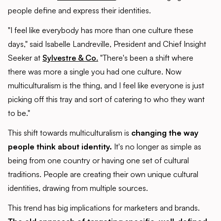
people define and express their identities.
"I feel like everybody has more than one culture these
days," said Isabelle Landreville, President and Chief Insight
Seeker at
Sylvestre & Co.
"There's been a shift where
there was more a single you had one culture. Now
multiculturalism is the thing, and I feel like everyone is just
picking off this tray and sort of catering to who they want
to be."
This shift towards multiculturalism is
changing the way
people think about identity.
It's no longer as simple as
being from one country or having one set of cultural
traditions. People are creating their own unique cultural
identities, drawing from multiple sources.
This trend has big implications for marketers and brands.