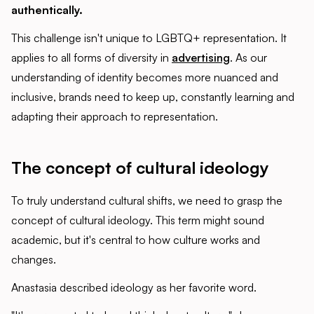
authentically.
This challenge isn't unique to LGBTQ+ representation. It
applies to all forms of diversity in
advertising
. As our
understanding of identity becomes more nuanced and
inclusive, brands need to keep up, constantly learning and
adapting their approach to representation.
The concept of cultural ideology
To truly understand cultural shifts, we need to grasp the
concept of cultural ideology. This term might sound
academic, but it's central to how culture works and
changes.
Anastasia described ideology as her favorite word.