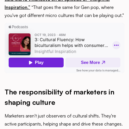
Inspiration.”
“That goes the same for Gen pop, where
you've got different micro cultures that can be playing out."
The responsibility of marketers in
shaping culture
Marketers aren't just observers of cultural shifts. They're
active participants, helping shape and drive these changes.