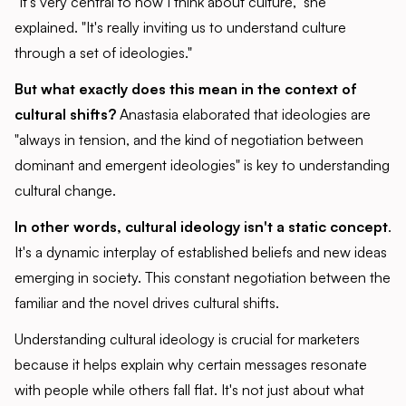
"It's very central to how I think about culture," she
explained. "It's really inviting us to understand culture
through a set of ideologies."
But what exactly does this mean in the context of
cultural shifts?
Anastasia elaborated that ideologies are
"always in tension, and the kind of negotiation between
dominant and emergent ideologies" is key to understanding
cultural change.
In other words, cultural ideology isn't a static concept
.
It's a dynamic interplay of established beliefs and new ideas
emerging in society. This constant negotiation between the
familiar and the novel drives cultural shifts.
Understanding cultural ideology is crucial for marketers
because it helps explain why certain messages resonate
with people while others fall flat. It's not just about what