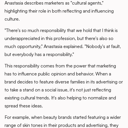
Anastasia describes marketers as "cultural agents,"
highlighting their role in both reflecting and influencing
culture.
"There's so much responsibility that we hold that I think is
underappreciated in this profession, but there's also so
much opportunity," Anastasia explained. "Nobody's at fault,
but everybody has a responsibility."
This responsibility comes from the power that marketing
has to influence public opinion and behavior. When a
brand decides to feature diverse families in its advertising or
to take a stand on a social issue, it's not just reflecting
existing cultural trends. It's also helping to normalize and
spread these ideas.
For example, when beauty brands started featuring a wider
range of skin tones in their products and advertising, they