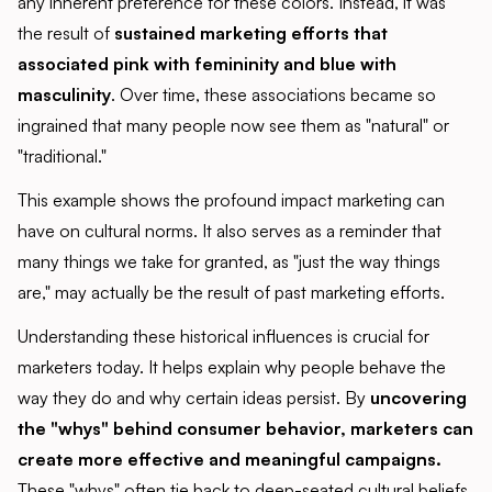
any inherent preference for these colors. Instead, it was
the result of
sustained marketing efforts that
associated pink with femininity and blue with
masculinity
. Over time, these associations became so
ingrained that many people now see them as "natural" or
"traditional."
This example shows the profound impact marketing can
have on cultural norms. It also serves as a reminder that
many things we take for granted, as "just the way things
are," may actually be the result of past marketing efforts.
Understanding these historical influences is crucial for
marketers today. It helps explain why people behave the
way they do and why certain ideas persist. By
uncovering
the "whys" behind consumer behavior, marketers can
create more effective and meaningful campaigns.
These "whys" often tie back to deep-seated cultural beliefs