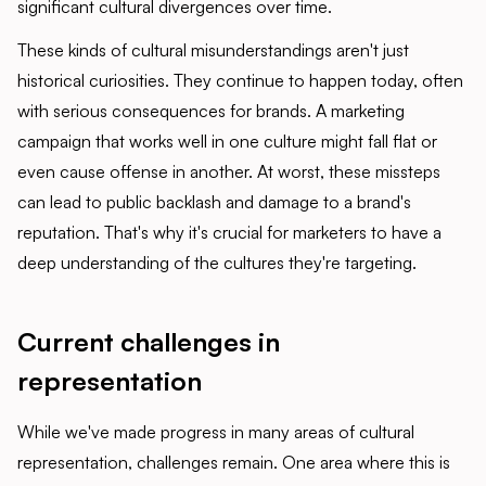
significant cultural divergences over time.
These kinds of cultural misunderstandings aren't just
historical curiosities. They continue to happen today, often
with serious consequences for brands. A marketing
campaign that works well in one culture might fall flat or
even cause offense in another. At worst, these missteps
can lead to public backlash and damage to a brand's
reputation. That's why it's crucial for marketers to have a
deep understanding of the cultures they're targeting.
Current challenges in
representatio
n
While we've made progress in many areas of cultural
representation, challenges remain. One area where this is