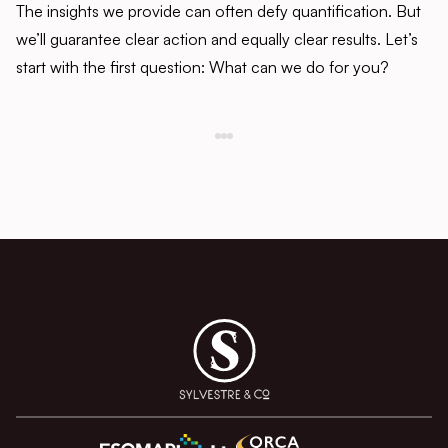
The insights we provide can often defy quantification. But
we’ll guarantee clear action and equally clear results. Let’s
start with the first question: What can we do for you?