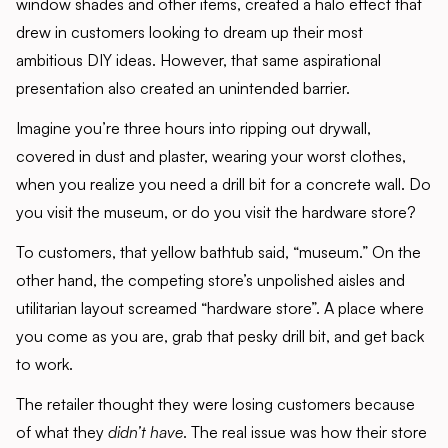
window shades and other items, created a halo effect that
drew in customers looking to dream up their most
ambitious DIY ideas. However, that same aspirational
presentation also created an unintended barrier.
Imagine you’re three hours into ripping out drywall,
covered in dust and plaster, wearing your worst clothes,
when you realize you need a drill bit for a concrete wall. Do
you visit the museum, or do you visit the hardware store?
To customers, that yellow bathtub said, “museum.” On the
other hand, the competing store’s unpolished aisles and
utilitarian layout screamed “hardware store”. A place where
you come as you are, grab that pesky drill bit, and get back
to work.
The retailer thought they were losing customers because
of what they
didn’t have
. The real issue was how their store