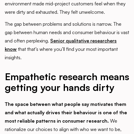
environment made mid-project customers feel when they
were dirty and exhausted. They felt unwelcome.
The gap between problems and solutions is narrow. The
gap between human needs and consumer behaviour is vast
and often perplexing.
Senior qualitative researchers
know
that that’s where you’ll find your most important
insights.
Empathetic research means
getting your hands dirty
The space between what people say motivates them
and what actually drives their behaviour is one of the
most reliable patterns in consumer research.
We
rationalize our choices to align with who we want to be,