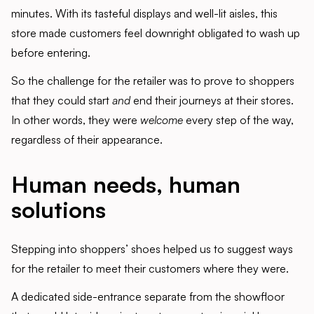
minutes. With its tasteful displays and well-lit aisles, this
store made customers feel downright obligated to wash up
before entering.
So the challenge for the retailer was to prove to shoppers
that they could start
and
end their journeys at their stores.
In other words, they were
welcome
every step of the way,
regardless of their appearance.
Human needs, human
solutions
Stepping into shoppers’ shoes helped us to suggest ways
for the retailer to meet their customers where they were.
A dedicated side-entrance separate from the showfloor