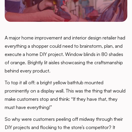
A major home improvement and interior design retailer had
everything a shopper could need to brainstorm, plan, and
execute a home DIY project. Window blinds in 80 shades
of orange. Brightly lit aisles showcasing the craftsmanship
behind every product.
To top it all off: a bright yellow bathtub mounted
prominently on a display wall. This was the thing that would
make customers stop and think: “If they have
that
, they
must have everything!”
So why were customers peeling off midway through their
DIY projects and flocking to the store’s competitor? It