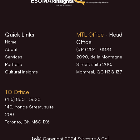
Quick Links
MTL Office
- Head
Office
Home
About
(514) 284 - 0878
Services
2090, de la Montagne
Portfolio
Street, suite 200,
Cultural Insights
Montreal, QC H3G 1Z7
TO Office
(416) 860 - 5620
140, Yonge Street, suite
200
Toronto, ON M5C 1X6
© Copyright 2024 Sylvestre & Co.