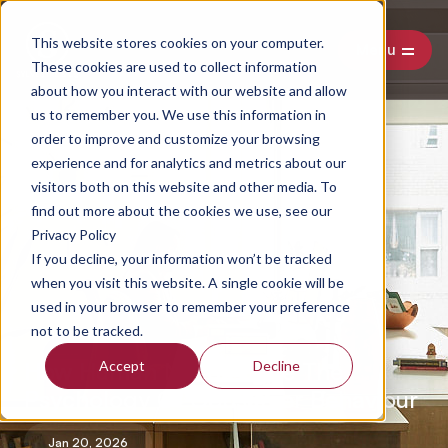
This website stores cookies on your computer.
Menu
These cookies are used to collect information
about how you interact with our website and allow
us to remember you. We use this information in
order to improve and customize your browsing
experience and for analytics and metrics about our
visitors both on this website and other media. To
find out more about the cookies we use, see our
Privacy Policy
If you decline, your information won’t be tracked
when you visit this website. A single cookie will be
used in your browser to remember your preference
not to be tracked.
How Human Needs Drive The
Accept
Decline
Psychology Of Consumer Behaviour
Jan 20, 2026