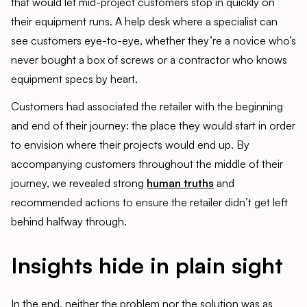
that would let mid-project customers stop in quickly on
their equipment runs. A help desk where a specialist can
see customers eye-to-eye, whether they’re a novice who’s
never bought a box of screws or a contractor who knows
equipment specs by heart.
Customers had associated the retailer with the beginning
and end of their journey: the place they would start in order
to envision where their projects would end up. By
accompanying customers throughout the middle of their
journey, we revealed strong
human truths
and
recommended actions to ensure the retailer didn’t get left
behind halfway through.
Insights hide in plain sight
In the end, neither the problem nor the solution was as