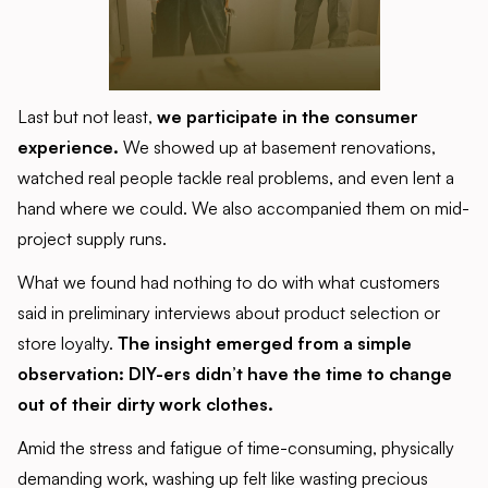
Last but not least,
we participate in the consumer
experience.
We showed up at basement renovations,
watched real people tackle real problems, and even lent a
hand where we could. We also accompanied them on mid-
project supply runs.
What we found had nothing to do with what customers
said in preliminary interviews about product selection or
store loyalty.
The insight emerged from a simple
observation: DIY-ers didn’t have the time to change
out of their dirty work clothes.
Amid the stress and fatigue of time-consuming, physically
demanding work, washing up felt like wasting precious