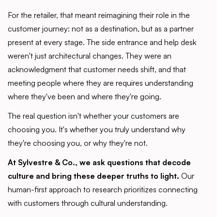
For the retailer, that meant reimagining their role in the
customer journey: not as a destination, but as a partner
present at every stage. The side entrance and help desk
weren't just architectural changes. They were an
acknowledgment that customer needs shift, and that
meeting people where they are requires understanding
where they've been and where they're going.
The real question isn't whether your customers are
choosing you. It's whether you truly understand why
they're choosing you, or why they're not.
At Sylvestre & Co., we ask questions that decode
culture and bring these deeper truths to light.
Our
human-first approach to research prioritizes connecting
with customers through cultural understanding.