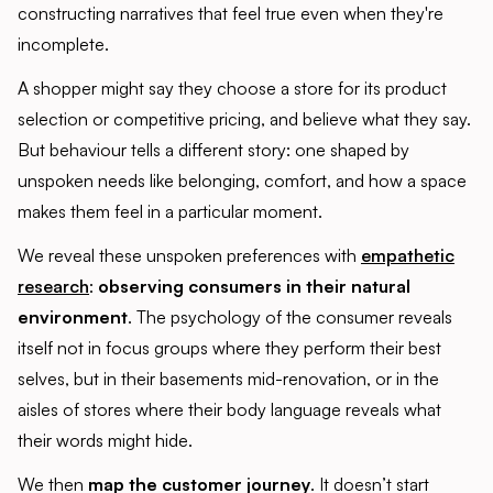
constructing narratives that feel true even when they're
incomplete.
A shopper might say they choose a store for its product
selection or competitive pricing, and believe what they say.
But behaviour tells a different story: one shaped by
unspoken needs like belonging, comfort, and how a space
makes them feel in a particular moment.
We reveal these unspoken preferences with
empathetic
research
:
observing consumers in their natural
environment
. The psychology of the consumer reveals
itself not in focus groups where they perform their best
selves, but in their basements mid-renovation, or in the
aisles of stores where their body language reveals what
their words might hide.
We then
map the customer journey
. It doesn’t start