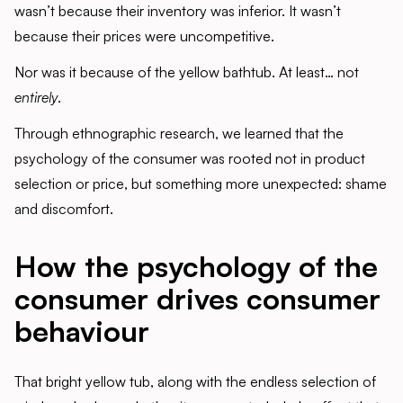
wasn’t because their inventory was inferior. It wasn’t
because their prices were uncompetitive.
Nor was it because of the yellow bathtub. At least… not
entirely
.
Through ethnographic research, we learned that the
psychology of the consumer was rooted not in product
selection or price, but something more unexpected: shame
and discomfort.
How the psychology of the
consumer drives consumer
behaviour
That bright yellow tub, along with the endless selection of