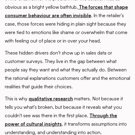
obvious as a bright yellow bathtub.
The forces that shape
consumer behaviour are often invisible
. In the retailer’s
case, those forces were hiding in plain sight because they
were tied to emotions like shame or overwhelm that come
with feeling out of place or in over your head.
These hidden drivers don't show up in sales data or
customer surveys. They live in the gap between what
people say they want and what they actually do. Between
the rational explanations customers offer and the emotional
realities that guide their choices.
This is why
qualitative research
matters. Not because it
tells you what's broken, but because it reveals what you
couldn't see was there in the first place.
Through the
power of cultural insights
, it transforms assumptions into
understanding, and understanding into action.