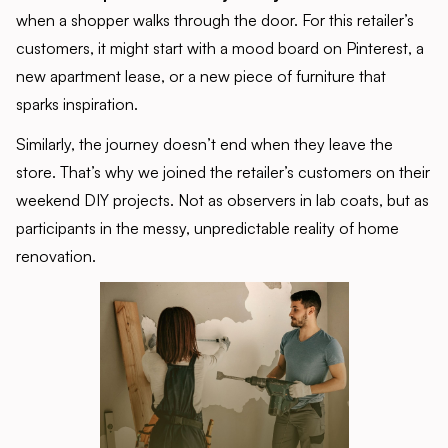
when a shopper walks through the door. For this retailer’s
customers, it might start with a mood board on Pinterest, a
new apartment lease, or a new piece of furniture that
sparks inspiration.
Similarly, the journey doesn’t end when they leave the
store. That’s why we joined the retailer’s customers on their
weekend DIY projects. Not as observers in lab coats, but as
participants in the messy, unpredictable reality of home
renovation.