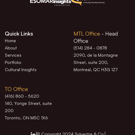
Quick Links
MTL Office
- Head
Office
Home
About
(514) 284 - 0878
Services
2090, de la Montagne
Portfolio
Street, suite 200,
Cultural Insights
Montreal, QC H3G 1Z7
TO Office
(416) 860 - 5620
140, Yonge Street, suite
200
Toronto, ON M5C 1X6
© Copyright 2024 Sylvestre & Co.