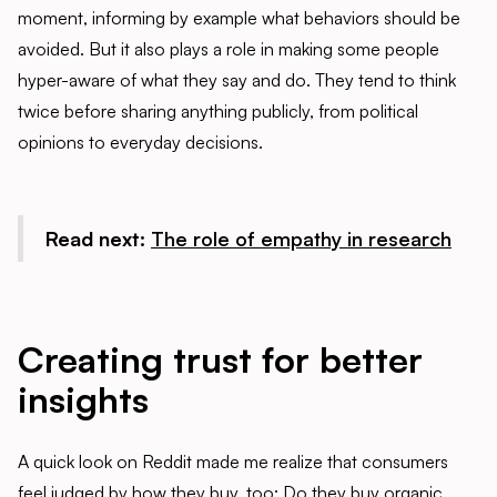
moment, informing by example what behaviors should be
avoided. But it also plays a role in making some people
hyper-aware of what they say and do. They tend to think
twice before sharing anything publicly, from political
opinions to everyday decisions.
Read next:
The role of empathy in research
Creating trust for better
insights
A quick look on Reddit made me realize that consumers
feel judged by how they buy, too: Do they buy organic,