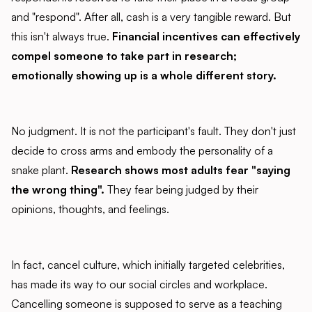
and "respond". After all, cash is a very tangible reward. But
this isn't always true.
Financial incentives can effectively
compel someone to take part in research;
emotionally showing up is a whole different story.
No judgment. It is not the participant's fault. They don't just
decide to cross arms and embody the personality of a
snake plant.
Research shows most adults fear "saying
the wrong thing".
They fear being judged by their
opinions, thoughts, and feelings.
In fact, cancel culture, which initially targeted celebrities,
has made its way to our social circles and workplace.
Cancelling someone is supposed to serve as a teaching