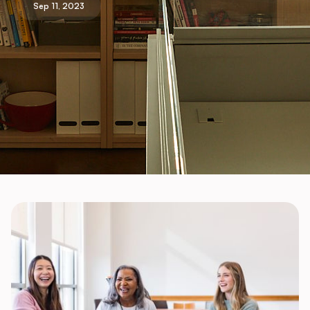
Sep 11, 2023