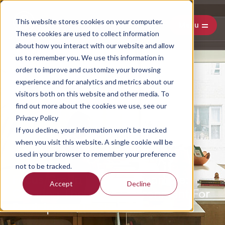
This website stores cookies on your computer.
Menu
These cookies are used to collect information
about how you interact with our website and allow
us to remember you. We use this information in
order to improve and customize your browsing
experience and for analytics and metrics about our
visitors both on this website and other media. To
find out more about the cookies we use, see our
Privacy Policy
If you decline, your information won’t be tracked
when you visit this website. A single cookie will be
used in your browser to remember your preference
not to be tracked.
Focus Group Interview Example:
Accept
Decline
Creating The Right Environment For
Participants To Share