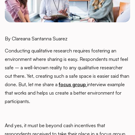
By Clareana Santanna Suarez
Conducting qualitative research requires fostering an
environment where sharing is easy. Respondents must feel
safe – a well-known reality to any qualitative researcher
out there. Yet, creating such a safe space is easier said than
done. But, let me share a
f
ocus group
interview example
that works and helps us create a better environment for
participants.
And yes, it must be beyond cash incentives that
respondents received to take their place in a focus group