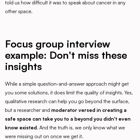
told us how difficult it was to speak about cancer in any
other space.
Focus group interview
example: Don't miss these
insights
While a simple question-and-answer approach might get
you some solutions, it does limit the quality of insights. Yes,
qualitative research can help you go beyond the surface,
but a researcher and
moderator versed in creating a
safe space can take you to a beyond you didn't even
know existed
. And the truth is, we only know what we
were missing out on once we get it.