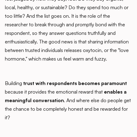
local, healthy, or sustainable? Do they spend too much or
too little? And the list goes on. It is the role of the
researcher to break through and promptly bond with the
respondent, so they answer questions truthfully and
enthusiastically. The good news is that sharing information
between trusted individuals releases oxytocin, or the "love
hormone," which makes us feel warm and fuzzy.
Building
trust with respondents becomes paramount
because it provides the emotional reward that
enables a
meaningful conversation
. And where else do people get
the chance to be completely honest and be rewarded for
it?