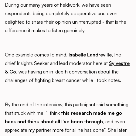
During our many years of fieldwork, we have seen
respondents being completely cooperative and even
delighted to share their opinion uninterrupted - that is the
difference it makes to listen genuinely.
One example comes to mind.
Isabelle Landreville
, the
chief Insights Seeker and lead moderator here at
Sylvestre
& Co
. was having an in-depth conversation about the
challenges of fighting breast cancer while I took notes.
By the end of the interview, this participant said something
that stuck with me: "I think
this research made me go
back and think about all I've been through
, and even
appreciate my partner more for all he has done". She later