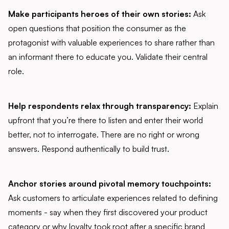
Make participants heroes of their own stories:
Ask
open questions that position the consumer as the
protagonist with valuable experiences to share rather than
an informant there to educate you. Validate their central
role.
Help respondents relax through transparency:
Explain
upfront that you’re there to listen and enter their world
better, not to interrogate. There are no right or wrong
answers. Respond authentically to build trust.
Anchor stories around pivotal memory touchpoints:
Ask customers to articulate experiences related to defining
moments - say when they first discovered your product
category or why loyalty took root after a specific brand