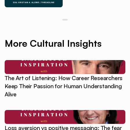
More Cultural Insights
The Art of Listening: How Career Researchers
Keep Their Passion for Human Understanding
Alive
Loss aversion vs positive messaging: The fear