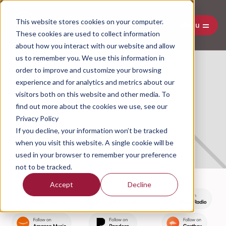
This website stores cookies on your computer.
Menu
These cookies are used to collect information
about how you interact with our website and allow
us to remember you. We use this information in
order to improve and customize your browsing
experience and for analytics and metrics about our
Connecting With Consumers By
visitors both on this website and other media. To
Understanding The Narrative
find out more about the cookies we use, see our
Economy
Privacy Policy
If you decline, your information won’t be tracked
July 12, 2024
when you visit this website. A single cookie will be
used in your browser to remember your preference
not to be tracked.
Accept
Decline