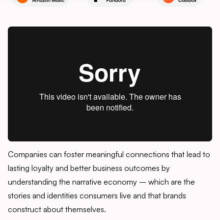
Companies can foster meaningful connections that lead to
lasting loyalty and better business outcomes by
understanding the narrative economy – which are the
stories and identities consumers live and that brands
construct about themselves.