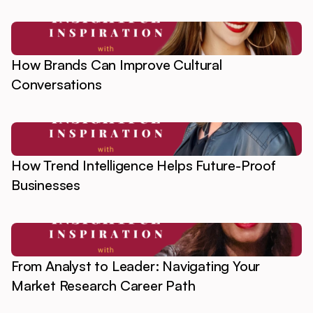
How Brands Can Improve Cultural
Conversations
How Trend Intelligence Helps Future-Proof
Businesses
From Analyst to Leader: Navigating Your
Market Research Career Path