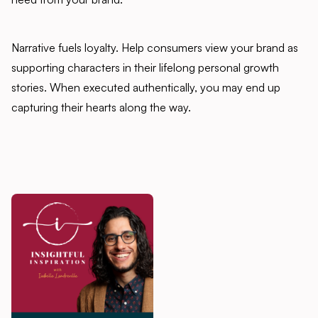
Narrative fuels loyalty. Help consumers view your brand as
supporting characters in their lifelong personal growth
stories. When executed authentically, you may end up
capturing their hearts along the way.