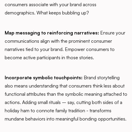
consumers associate with your brand across
demographics. What keeps bubbling up?
Map messaging to reinforcing narratives:
Ensure your
communications align with the prominent consumer
narratives tied to your brand. Empower consumers to
become active participants in those stories.
Incorporate symbolic touchpoints:
Brand storytelling
also means understanding that consumers think less about
functional attributes than the symbolic meaning attached to
actions. Adding small rituals – say, cutting both sides of a
holiday ham to connote family tradition - transforms
mundane behaviors into meaningful bonding opportunities.