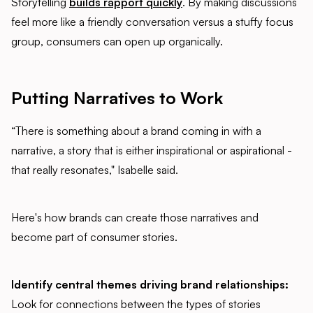
Storytelling
builds rapport quickly
. By making discussions
feel more like a friendly conversation versus a stuffy focus
group, consumers can open up organically.
Putting Narratives to Work
“There is something about a brand coming in with a
narrative, a story that is either inspirational or aspirational -
that really resonates," Isabelle said.
Here's how brands can create those narratives and
become part of consumer stories.
Identify central themes driving brand relationships:
Look for connections between the types of stories