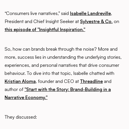
“Consumers live narratives," said
Isabelle Landreville
,
President and Chief Insight Seeker at
Sylvestre & Co.
on
this episode of "Insightful Inspiration."
So, how can brands break through the noise? More and
more, success lies in understanding the underlying stories,
experiences, and personal narratives that drive consumer
behaviour. To dive into that topic, Isabelle chatted with
Kristian Aloma
, founder and CEO at
Threadline
and
author of
"Start with the Story: Brand-Building in a
Narrative Economy."
They discussed: