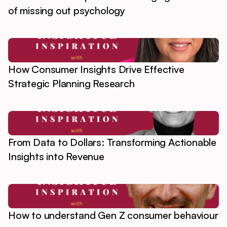
of missing out psychology
How Consumer Insights Drive Effective
Strategic Planning Research
From Data to Dollars: Transforming Actionable
Insights into Revenue
How to understand Gen Z consumer behaviour