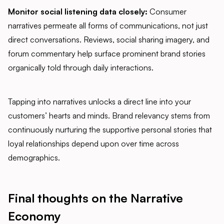
Monitor social listening data closely:
Consumer
narratives permeate all forms of communications, not just
direct conversations. Reviews, social sharing imagery, and
forum commentary help surface prominent brand stories
organically told through daily interactions.
Tapping into narratives unlocks a direct line into your
customers’ hearts and minds. Brand relevancy stems from
continuously nurturing the supportive personal stories that
loyal relationships depend upon over time across
demographics.
Final thoughts on the Narrative
Economy