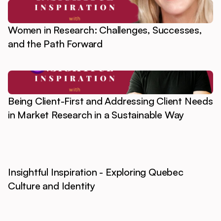
Women in Research: Challenges, Successes,
and the Path Forward
Being Client-First and Addressing Client Needs
in Market Research in a Sustainable Way
Insightful Inspiration - Exploring Quebec
Culture and Identity