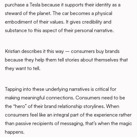
purchase a Tesla because it supports their identity as a
steward of the planet. The car becomes a physical
embodiment of their values. It gives credibility and
substance to this aspect of their personal narrative.
Kristian describes it this way – consumers buy brands
because they help them tell stories about themselves that
they want to tell.
Tapping into these underlying narratives is critical for
making meaningful connections. Consumers need to be
the “hero” of their brand relationship storylines. When
consumers feel like an integral part of the experience rather
than passive recipients of messaging, that’s when the magic
happens.