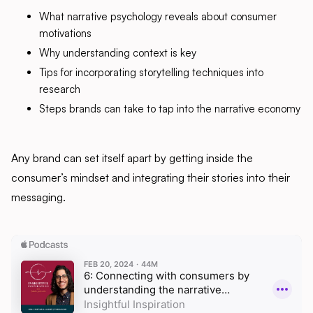
What narrative psychology reveals about consumer
motivations
Why understanding context is key
Tips for incorporating storytelling techniques into
research
Steps brands can take to tap into the narrative economy
Any brand can set itself apart by getting inside the
consumer’s mindset and integrating their stories into their
messaging.