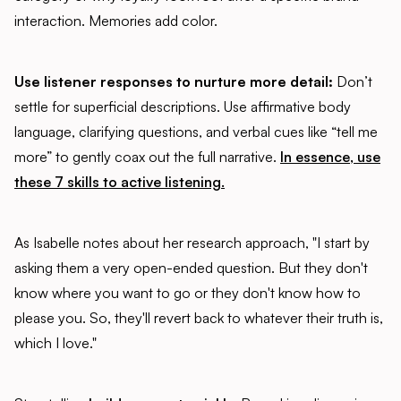
interaction. Memories add color.
Use listener responses to nurture more detail:
Don’t
settle for superficial descriptions. Use affirmative body
language, clarifying questions, and verbal cues like “tell me
more” to gently coax out the full narrative.
In essence, use
these 7 skills to active listening.
As Isabelle notes about her research approach, "I start by
asking them a very open-ended question. But they don't
know where you want to go or they don't know how to
please you. So, they'll revert back to whatever their truth is,
which I love."