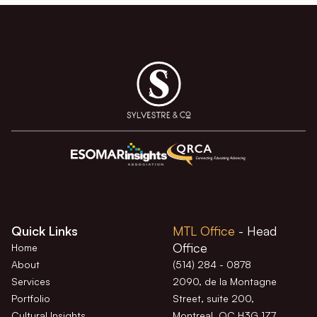
Quick Links
MTL Office
- Head
Office
Home
About
(514) 284 - 0878
Services
2090, de la Montagne
Portfolio
Street, suite 200,
Cultural Insights
Montreal, QC H3G 1Z7