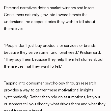
Personal narratives define market winners and losers.
Consumers naturally gravitate toward brands that
understand the deeper stories they wish to tell about
themselves.
"People don't just buy products or services or brands
because they serve some functional need," Kristian said.
"They buy them because they help them tell stories about
themselves that they want to tell."
Tapping into consumer psychology through research
provides a way to gather these motivational insights
systematically. Rather than rely on assumptions, let your
customers tell you directly what drives them and what they
need from your brand.