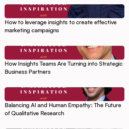
How to leverage insights to create effective
marketing campaigns
How Insights Teams Are Turning into Strategic
Business Partners
Balancing AI and Human Empathy: The Future
of Qualitative Research