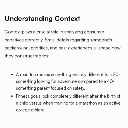
Understanding Context
Context plays a crucial role in analyzing consumer
narratives correctly. Small details regarding someone’s
background, priorities, and past experiences all shape how
they construct stories:
A road trip means something entirely different to a 20-
something looking for adventure compared to a 40-
something parent focused on safety.
Fitness goals look completely different after the birth of
a child versus when training for a marathon as an active
college athlete.