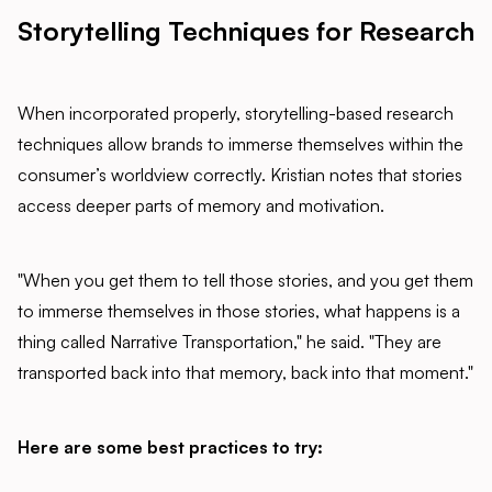
Storytelling Techniques for Research
When incorporated properly, storytelling-based research
techniques allow brands to immerse themselves within the
consumer’s worldview correctly. Kristian notes that stories
access deeper parts of memory and motivation.
"When you get them to tell those stories, and you get them
to immerse themselves in those stories, what happens is a
thing called Narrative Transportation," he said. "They are
transported back into that memory, back into that moment."
Here are some best practices to try: