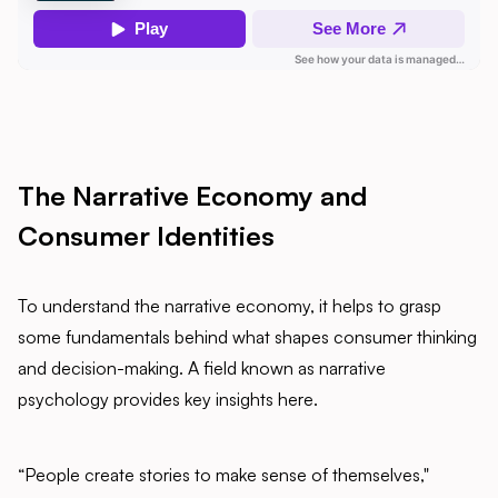
The Narrative Economy and
Consumer Identities
To understand the narrative economy, it helps to grasp
some fundamentals behind what shapes consumer thinking
and decision-making. A field known as narrative
psychology provides key insights here.
“People create stories to make sense of themselves,"