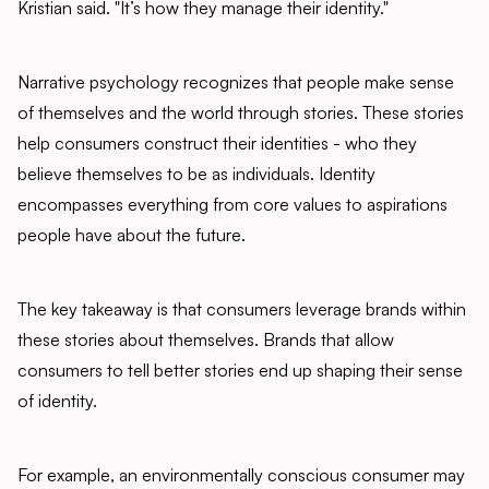
Kristian said. "It’s how they manage their identity."
Narrative psychology recognizes that people make sense
of themselves and the world through stories. These stories
help consumers construct their identities - who they
believe themselves to be as individuals. Identity
encompasses everything from core values to aspirations
people have about the future.
The key takeaway is that consumers leverage brands within
these stories about themselves. Brands that allow
consumers to tell better stories end up shaping their sense
of identity.
For example, an environmentally conscious consumer may