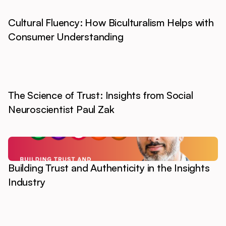
Cultural Fluency: How Biculturalism Helps with
Consumer Understanding
The Science of Trust: Insights from Social
Neuroscientist Paul Zak
Building Trust and Authenticity in the Insights
Industry