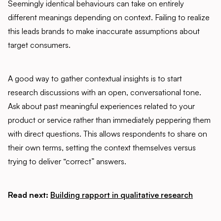
Seemingly identical behaviours can take on entirely
different meanings depending on context. Failing to realize
this leads brands to make inaccurate assumptions about
target consumers.
A good way to gather contextual insights is to start
research discussions with an open, conversational tone.
Ask about past meaningful experiences related to your
product or service rather than immediately peppering them
with direct questions. This allows respondents to share on
their own terms, setting the context themselves versus
trying to deliver “correct” answers.
Read next:
Building rapport in qualitative research